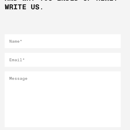
WRITE US.