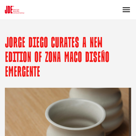
JORGE DIEGO CURATES A NEW
EDITION OF ZONA MACO DISEÑO
EMERGENTE