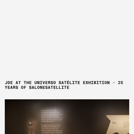
JDE AT THE UNIVERSO SATÉLITE EXHIBITION – 25
YEARS OF SALONESATELLITE