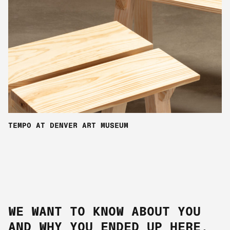
TEMPO AT DENVER ART MUSEUM
WE WANT TO KNOW ABOUT YOU
AND WHY YOU ENDED UP HERE.