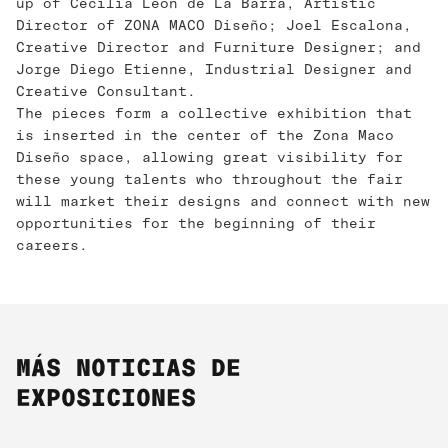
up of Cecilia León de La Barra, Artistic
Director of ZONA MACO Diseño; Joel Escalona, ​​
Creative Director and Furniture Designer; and
Jorge Diego Etienne, Industrial Designer and
Creative Consultant.
The pieces form a collective exhibition that
is inserted in the center of the Zona Maco
Diseño space, allowing great visibility for
these young talents who throughout the fair
will market their designs and connect with new
opportunities for the beginning of their
careers.
MÁS NOTICIAS DE
EXPOSICIONES