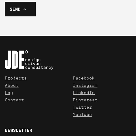
Projects
Facebook
About
Instagram
Log
LinkedIn
Contact
Pinterest
Twitter
YouTube
NEWSLETTER