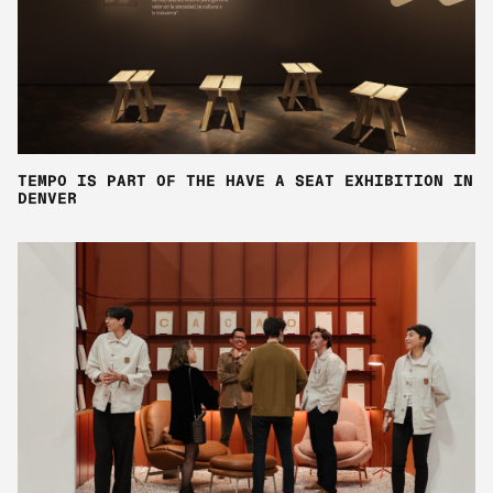
TEMPO IS PART OF THE HAVE A SEAT EXHIBITION IN
DENVER