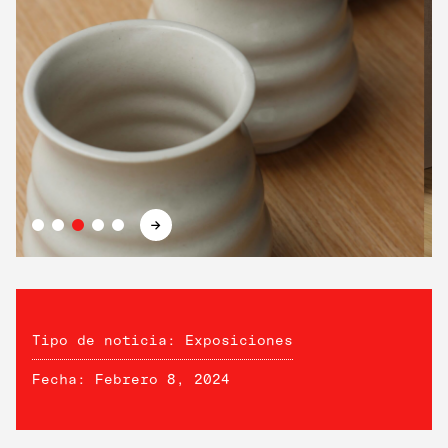
→
Tipo de noticia: Exposiciones
Fecha: Febrero 8, 2024