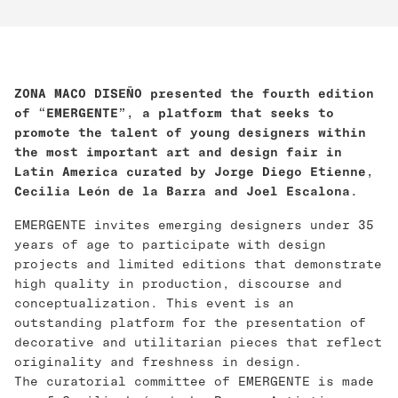
ZONA MACO DISEÑO presented the fourth edition
of “EMERGENTE”, a platform that seeks to
promote the talent of young designers within
the most important art and design fair in
Latin America curated by Jorge Diego Etienne,
Cecilia León de la Barra and Joel Escalona.
EMERGENTE invites emerging designers under 35
years of age to participate with design
projects and limited editions that demonstrate
high quality in production, discourse and
conceptualization. This event is an
outstanding platform for the presentation of
decorative and utilitarian pieces that reflect
originality and freshness in design.
The curatorial committee of EMERGENTE is made