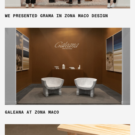
WE PRESENTED GRAMA IN ZONA MACO DESIGN
GALEANA AT ZONA MACO