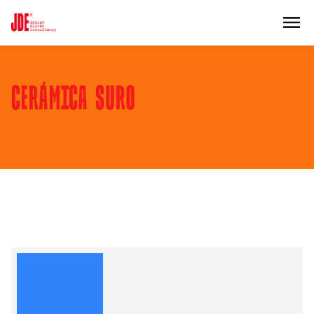
CERÁMICA SURO