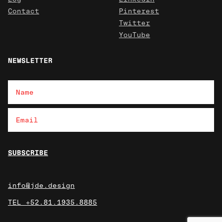
Contact
Pinterest
Twitter
YouTube
NEWSLETTER
info@jde.design
TEL +52.81.1935.8885