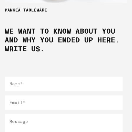
PANGEA TABLEWARE
WE WANT TO KNOW ABOUT YOU
AND WHY YOU ENDED UP HERE.
WRITE US.