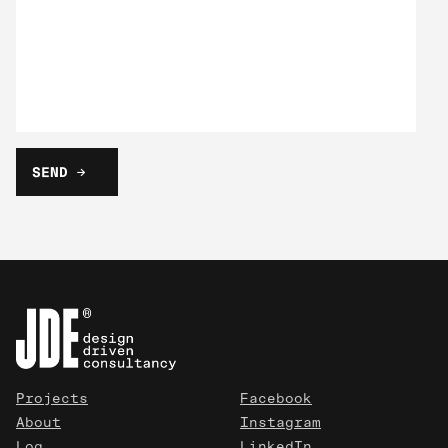
Projects
Facebook
About
Instagram
Log
LinkedIn