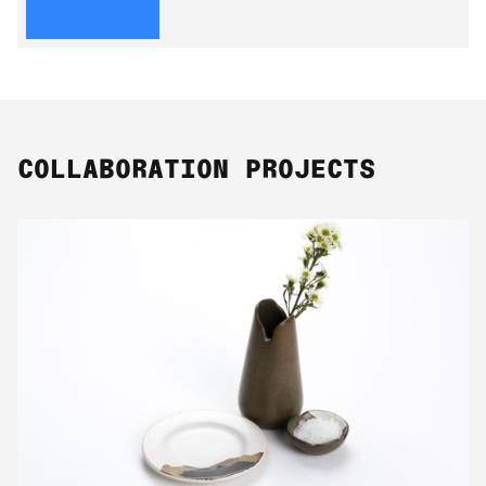
COLLABORATION PROJECTS