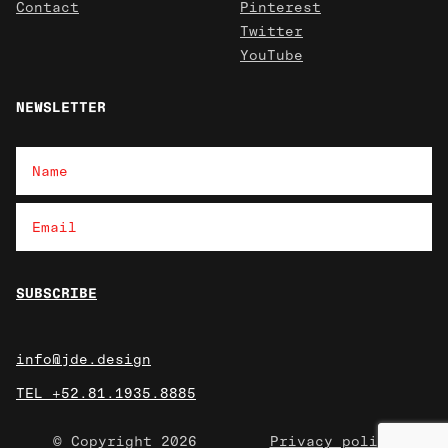
Contact
Pinterest
Twitter
YouTube
NEWSLETTER
info@jde.design
TEL +52.81.1935.8885
© Copyright 2026
Privacy policy