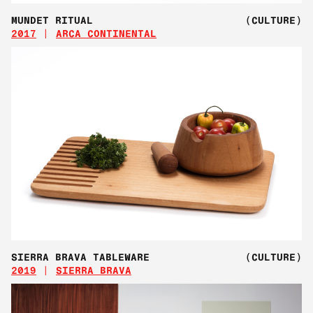
MUNDET RITUAL
(CULTURE)
2017
ARCA CONTINENTAL
SIERRA BRAVA TABLEWARE
(CULTURE)
2019
SIERRA BRAVA