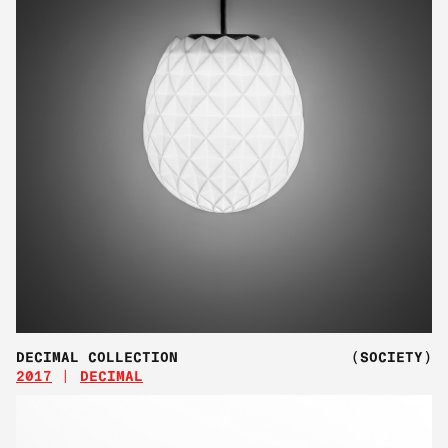
DECIMAL COLLECTION
(SOCIETY)
2017
DECIMAL