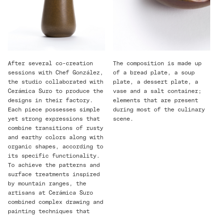
After several co-creation
The composition is made up
sessions with Chef González,
of a bread plate, a soup
the studio collaborated with
plate, a dessert plate, a
Cerámica Suro to produce the
vase and a salt container;
designs in their factory.
elements that are present
Each piece possesses simple
during most of the culinary
yet strong expressions that
scene.
combine transitions of rusty
and earthy colors along with
organic shapes, according to
its specific functionality.
To achieve the patterns and
surface treatments inspired
by mountain ranges, the
artisans at Cerámica Suro
combined complex drawing and
painting techniques that