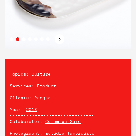
→
Topics:
Culture
Services:
Product
Clients:
Pangea
Year:
2018
Colaborator:
Cerámica Suro
Photography:
Estudio Tampiquito