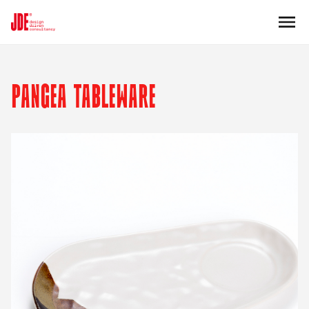
PANGEA TABLEWARE