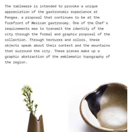
The tableware is intended to provoke a unique
appreciation of the gastronomic experience at
Pangea, a proposal that continues to be at the
forefront of Mexican gastronomy. One of the Chef's
requirements was to transmit the identity of the
city through the formal and graphic proposal of the
collection. Through textures and colors, these
objects speak about their context and the mountains
that surround the city. These pieces make up a
graphic abstraction of the emblematic topography of
the region.