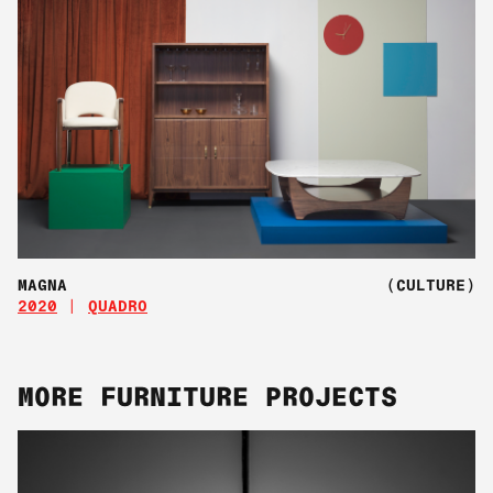
MAGNA
(CULTURE)
2020
QUADRO
MORE FURNITURE PROJECTS