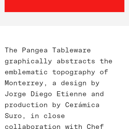
The Pangea Tableware
graphically abstracts the
emblematic topography of
Monterrey, a design by
Jorge Diego Etienne and
production by Cerámica
Suro, in close
collaboration with Chef