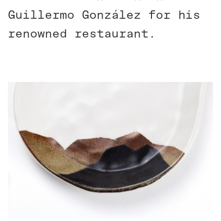
Guillermo González for his
renowned restaurant.