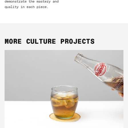
demonstrate the mastery and
quality in each piece.
MORE CULTURE PROJECTS