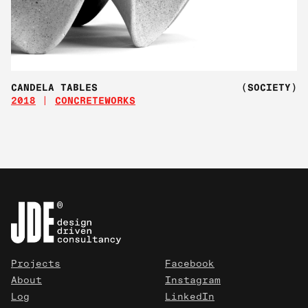
CANDELA TABLES
(SOCIETY)
2018
CONCRETEWORKS
Projects
Facebook
About
Instagram
Log
LinkedIn