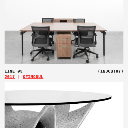
LINE 03
(INDUSTRY)
2017
OFIMODUL